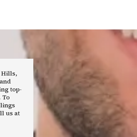
 Hills,
 and
ing top-
. To
llings
l us at