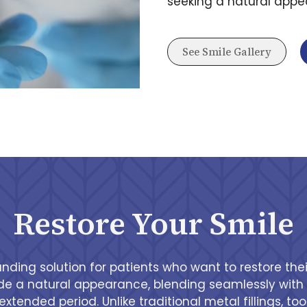
seeking a natural appea
See Smile Gallery
Restore Your Smile
anding solution for patients who want to restore the
vide a natural appearance, blending seamlessly with t
extended period. Unlike traditional metal fillings, t