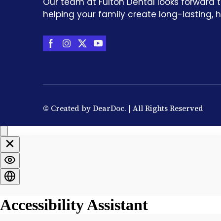
Our team at Fulton Dental looks forward 
helping your family create long-lasting, h
© Created by
DearDoc
. | All Rights Reserved