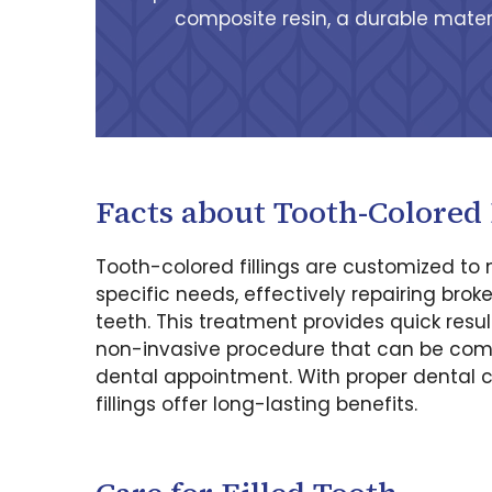
composite resin, a durable materi
Facts about Tooth-Colored 
Tooth-colored fillings are customized to
specific needs, effectively repairing brok
teeth. This treatment provides quick resul
non-invasive procedure that can be comp
dental appointment. With proper dental c
fillings offer long-lasting benefits.