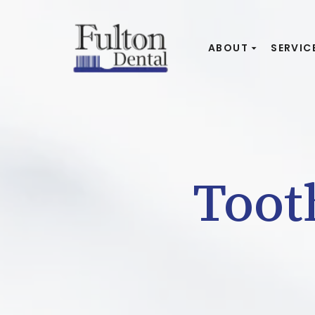
ABOUT
SERVIC
Toot