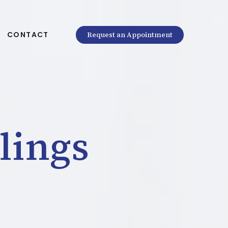
CONTACT
Request an Appointment
lings