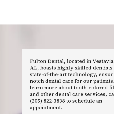
Fulton Dental, located in Vestavia
AL, boasts highly skilled dentists
state-of-the-art technology, ensur
notch dental care for our patients
learn more about tooth-colored fi
and other dental care services, cal
(205) 822-3838 to schedule an
appointment.