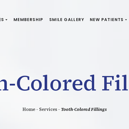
ES
MEMBERSHIP
SMILE GALLERY
NEW PATIENTS
h-Colored Fil
Home
-
Services
-
Tooth-Colored Fillings