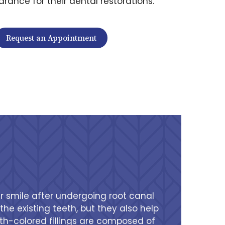
rance for their dental restorations.
Request an Appointment
ir smile after undergoing root canal
he existing teeth, but they also help
ooth-colored fillings are composed of