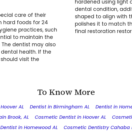
hardened using light a
dental condition, addit
ecial care of their
shaped to align with t
n hard foods for 24
polishes it to match t
ygiene practices, such
final restoration resto
ntial to maintain the
. The dentist may also
dental health. If the
should visit the
To Know More
n Hoover AL
Dentist in Birmingham AL
Dentist in Ho
in Brook, AL
Cosmetic Dentist in Hoover AL
Cosmeti
Dentist in Homewood AL
Cosmetic Dentistry Cahaba 