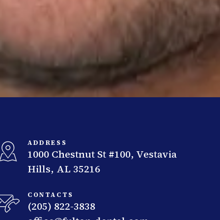
ADDRESS
1000 Chestnut St #100, Vestavia
Hills, AL 35216
CONTACTS
(205) 822-3838