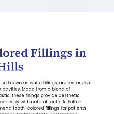
ored Fillings in
Hills
also known as white fillings, are restorative
r cavities. Made from a blend of
tic, these fillings provide aesthetic
amlessly with natural teeth. At Fulton
end tooth-colored fillings for patients