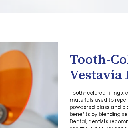
Tooth-Col
Vestavia 
Tooth-colored fillings, 
materials used to repai
powdered glass and plas
benefits by blending se
Dental, dentists recomm