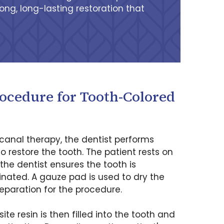
ong, long-lasting restoration that
rocedure for Tooth-Colored
canal therapy, the dentist performs
to restore the tooth. The patient rests on
 the dentist ensures the tooth is
ated. A gauze pad is used to dry the
eparation for the procedure.
e resin is then filled into the tooth and