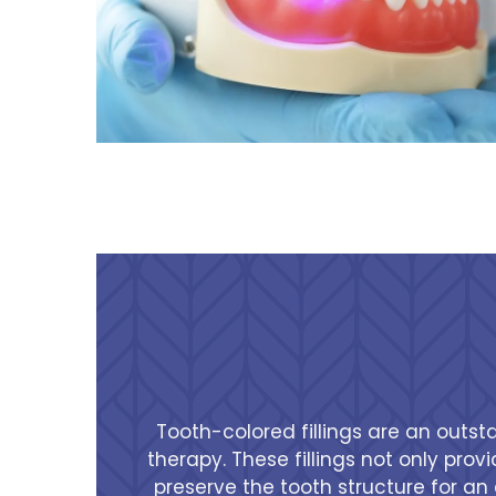
Tooth-colored fillings are an outst
therapy. These fillings not only pro
preserve the tooth structure for an 