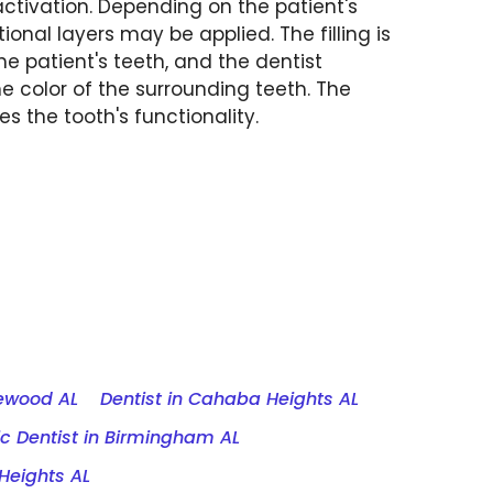
ctivation. Depending on the patient's
ional layers may be applied. The filling is
he patient's teeth, and the dentist
he color of the surrounding teeth. The
res the tooth's functionality.
mewood AL
Dentist in Cahaba Heights AL
c Dentist in Birmingham AL
Heights AL