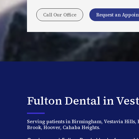
Call Our Office
Request an Appoi
Fulton Dental in Vest
Serving patients in Birmingham, Vestavia Hill
Brook, Hoover, Cahaba Heights.