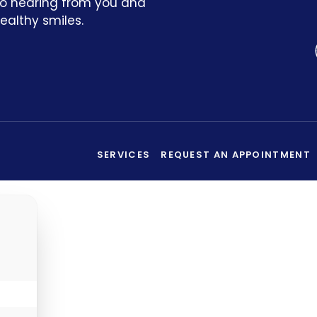
to hearing from you and
ealthy smiles.
SERVICES
REQUEST AN APPOINTMENT