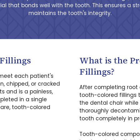
al that bonds well with the tooth. This ensures a str
maintains the tooth's integrity.
Fillings
What is the P
Fillings?
 meet each patient's
en, chipped, or cracked
After completing root 
ts and is a painless,
tooth-colored fillings 
leted in a single
the dental chair while
are, tooth-colored
thoroughly decontamin
tooth completely in pr
Tooth-colored composit