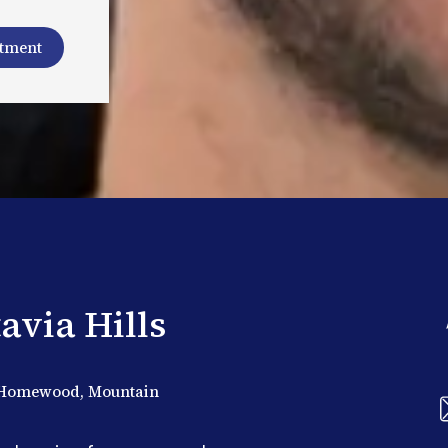
ntment
avia Hills
s, Homewood, Mountain