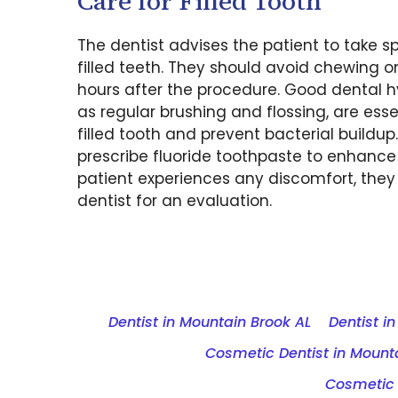
Care for Filled Tooth
The dentist advises the patient to take sp
filled teeth. They should avoid chewing o
hours after the procedure. Good dental h
as regular brushing and flossing, are esse
filled tooth and prevent bacterial buildup
prescribe fluoride toothpaste to enhance 
patient experiences any discomfort, they 
dentist for an evaluation.
Dentist in Mountain Brook AL
Dentist i
Cosmetic Dentist in Mounta
Cosmetic 