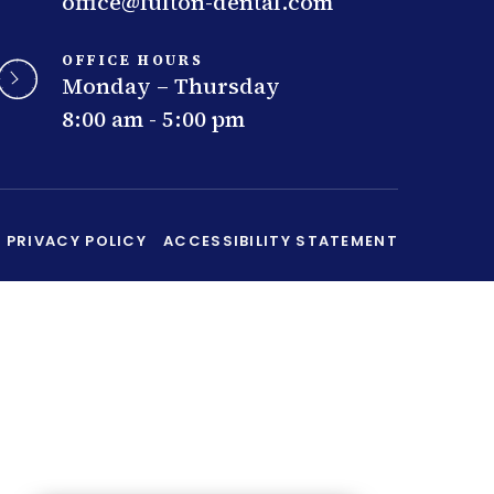
office@fulton-dental.com
OFFICE HOURS
Monday – Thursday
8:00 am - 5:00 pm
PRIVACY POLICY
ACCESSIBILITY STATEMENT